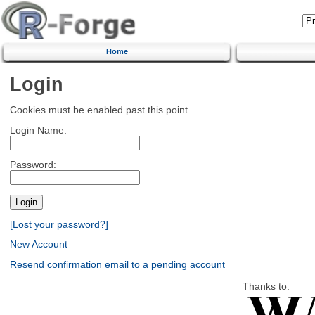
Home
Login
Cookies must be enabled past this point.
Login Name:
Password:
[Lost your password?]
New Account
Resend confirmation email to a pending account
Thanks to: