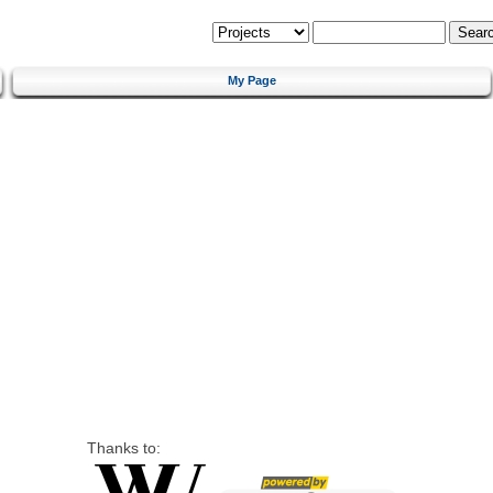
My Page
Thanks to: