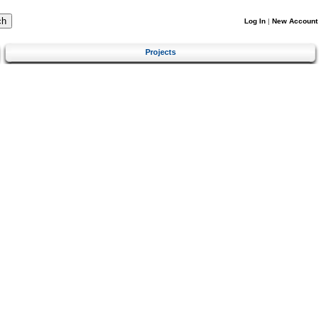
Log In
|
New Account
Projects