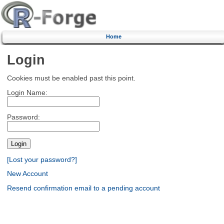
Home
Login
Cookies must be enabled past this point.
Login Name:
Password:
[Lost your password?]
New Account
Resend confirmation email to a pending account