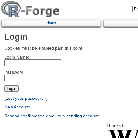
Home
Login
Cookies must be enabled past this point.
Login Name:
Password:
[Lost your password?]
New Account
Resend confirmation email to a pending account
Thanks to: