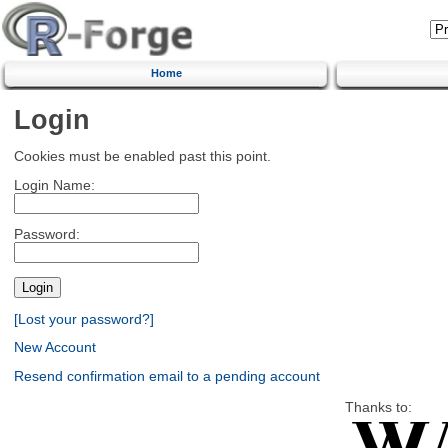
Home
Login
Cookies must be enabled past this point.
Login Name:
Password:
[Lost your password?]
New Account
Resend confirmation email to a pending account
Thanks to: