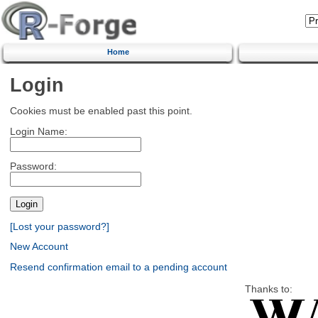
Home
Login
Cookies must be enabled past this point.
Login Name:
Password:
[Lost your password?]
New Account
Resend confirmation email to a pending account
Thanks to: