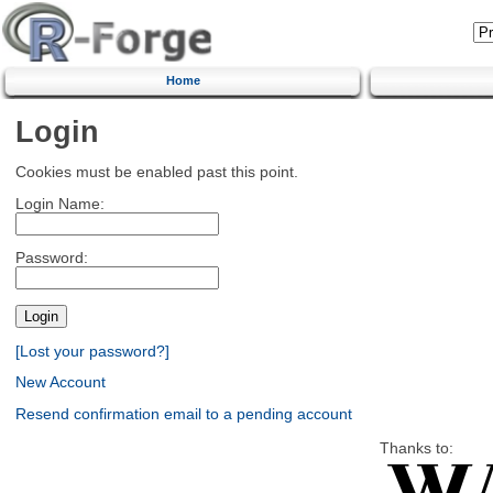
Home
Login
Cookies must be enabled past this point.
Login Name:
Password:
[Lost your password?]
New Account
Resend confirmation email to a pending account
Thanks to: