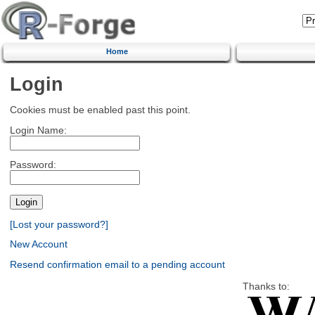
Home
Login
Cookies must be enabled past this point.
Login Name:
Password:
[Lost your password?]
New Account
Resend confirmation email to a pending account
Thanks to: