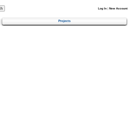
Log In
|
New Account
Projects