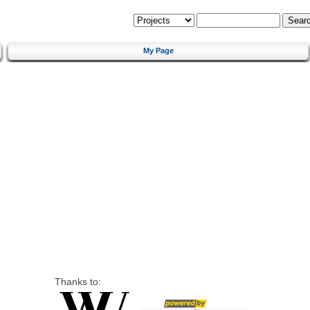
My Page
Thanks to: