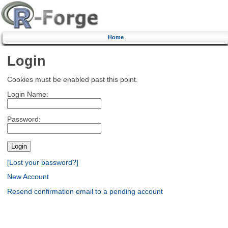
Home
Login
Cookies must be enabled past this point.
Login Name:
Password:
[Lost your password?]
New Account
Resend confirmation email to a pending account