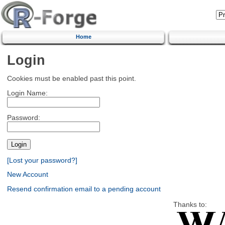
Home
Login
Cookies must be enabled past this point.
Login Name:
Password:
[Lost your password?]
New Account
Resend confirmation email to a pending account
Thanks to: