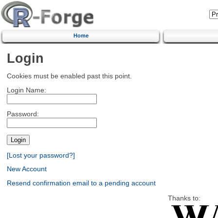
Home
Login
Cookies must be enabled past this point.
Login Name:
Password:
[Lost your password?]
New Account
Resend confirmation email to a pending account
Thanks to: