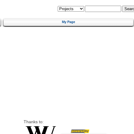
My Page
Thanks to: