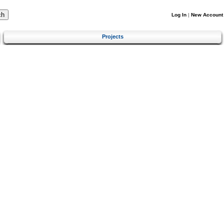
Log In
|
New Account
Projects