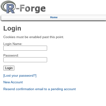
Home
Login
Cookies must be enabled past this point.
Login Name:
Password:
[Lost your password?]
New Account
Resend confirmation email to a pending account