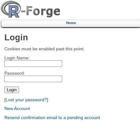
Home
Login
Cookies must be enabled past this point.
Login Name:
Password:
[Lost your password?]
New Account
Resend confirmation email to a pending account