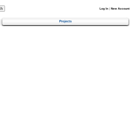
Log In
|
New Account
Projects