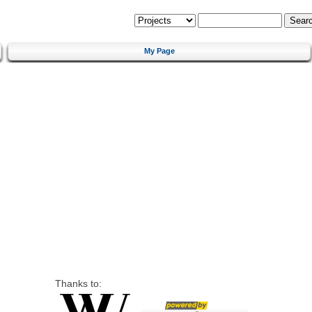
My Page
Thanks to: