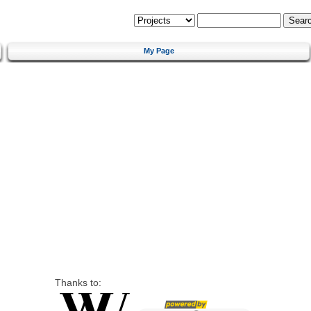
My Page
Thanks to: