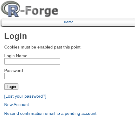
Home
Login
Cookies must be enabled past this point.
Login Name:
Password:
[Lost your password?]
New Account
Resend confirmation email to a pending account