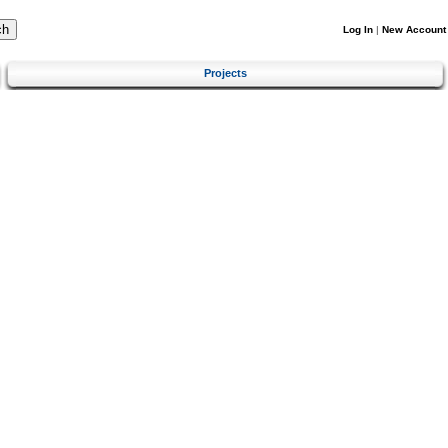
Log In
|
New Account
Projects