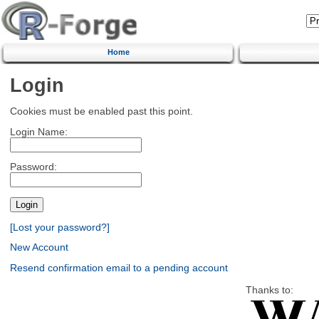
Home
Login
Cookies must be enabled past this point.
Login Name:
Password:
[Lost your password?]
New Account
Resend confirmation email to a pending account
Thanks to: