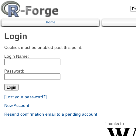
Home
Login
Cookies must be enabled past this point.
Login Name:
Password:
[Lost your password?]
New Account
Resend confirmation email to a pending account
Thanks to: