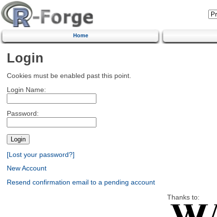
Home
Login
Cookies must be enabled past this point.
Login Name:
Password:
[Lost your password?]
New Account
Resend confirmation email to a pending account
Thanks to: