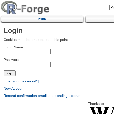
Home
Login
Cookies must be enabled past this point.
Login Name:
Password:
[Lost your password?]
New Account
Resend confirmation email to a pending account
Thanks to: