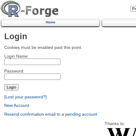
Home
Login
Cookies must be enabled past this point.
Login Name:
Password:
[Lost your password?]
New Account
Resend confirmation email to a pending account
Thanks to: