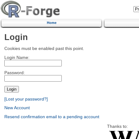
Home
Login
Cookies must be enabled past this point.
Login Name:
Password:
[Lost your password?]
New Account
Resend confirmation email to a pending account
Thanks to: