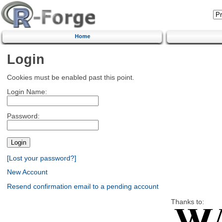
Home
Login
Cookies must be enabled past this point.
Login Name:
Password:
[Lost your password?]
New Account
Resend confirmation email to a pending account
Thanks to: