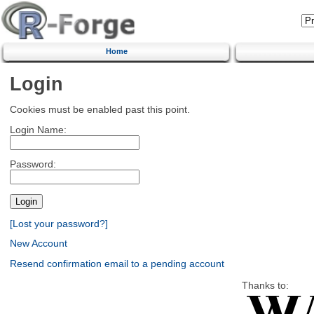
Home
Login
Cookies must be enabled past this point.
Login Name:
Password:
[Lost your password?]
New Account
Resend confirmation email to a pending account
Thanks to: