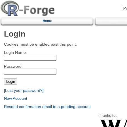
Home
Login
Cookies must be enabled past this point.
Login Name:
Password:
[Lost your password?]
New Account
Resend confirmation email to a pending account
Thanks to: