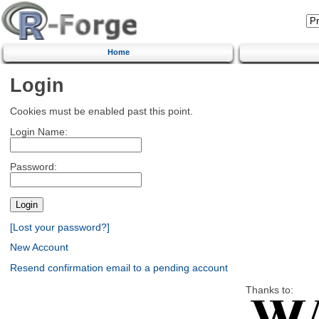
Home
Login
Cookies must be enabled past this point.
Login Name:
Password:
[Lost your password?]
New Account
Resend confirmation email to a pending account
Thanks to: