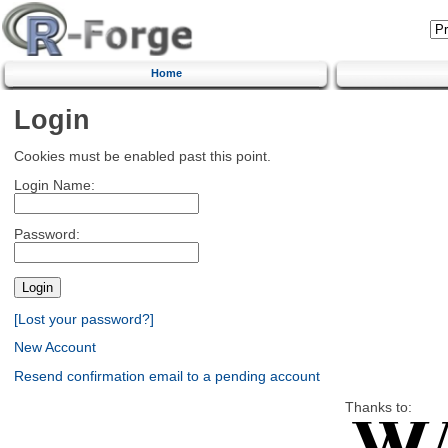
Home
Login
Cookies must be enabled past this point.
Login Name:
Password:
[Lost your password?]
New Account
Resend confirmation email to a pending account
Thanks to: