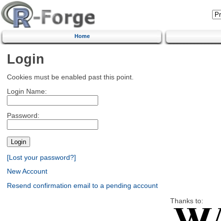
Home
Login
Cookies must be enabled past this point.
Login Name:
Password:
[Lost your password?]
New Account
Resend confirmation email to a pending account
Thanks to: