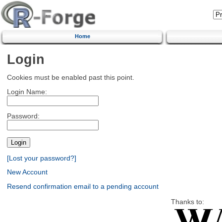
Home
Login
Cookies must be enabled past this point.
Login Name:
Password:
[Lost your password?]
New Account
Resend confirmation email to a pending account
Thanks to: