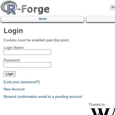
Home
Login
Cookies must be enabled past this point.
Login Name:
Password:
[Lost your password?]
New Account
Resend confirmation email to a pending account
Thanks to: