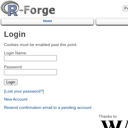
Home
Login
Cookies must be enabled past this point.
Login Name:
Password:
[Lost your password?]
New Account
Resend confirmation email to a pending account
Thanks to: