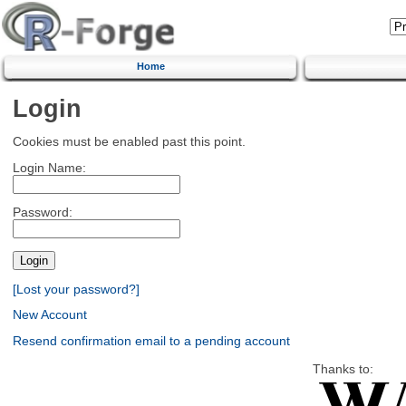
Home
Login
Cookies must be enabled past this point.
Login Name:
Password:
[Lost your password?]
New Account
Resend confirmation email to a pending account
Thanks to: