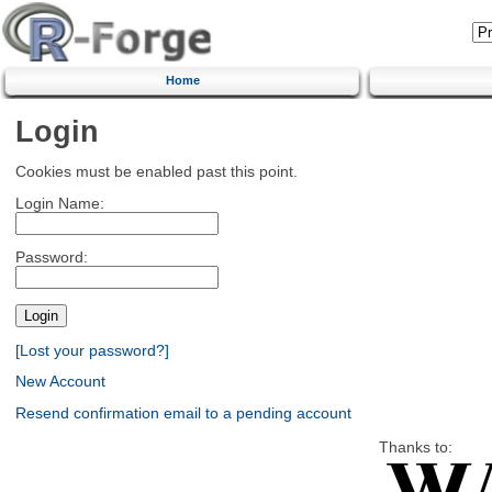
Home
Login
Cookies must be enabled past this point.
Login Name:
Password:
[Lost your password?]
New Account
Resend confirmation email to a pending account
Thanks to: