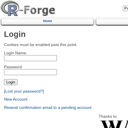
Home
Login
Cookies must be enabled past this point.
Login Name:
Password:
[Lost your password?]
New Account
Resend confirmation email to a pending account
Thanks to: