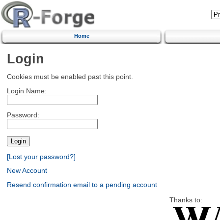
Home
Login
Cookies must be enabled past this point.
Login Name:
Password:
[Lost your password?]
New Account
Resend confirmation email to a pending account
Thanks to: