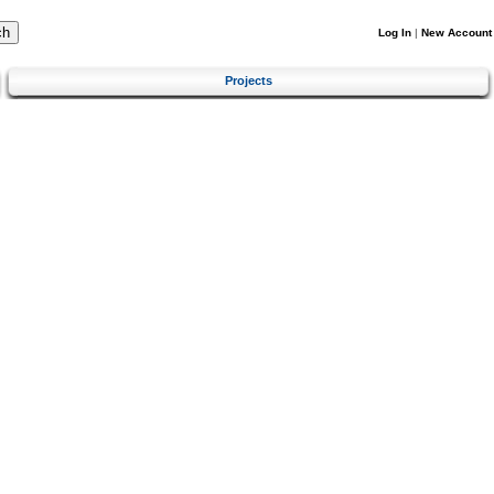
Log In
|
New Account
Projects