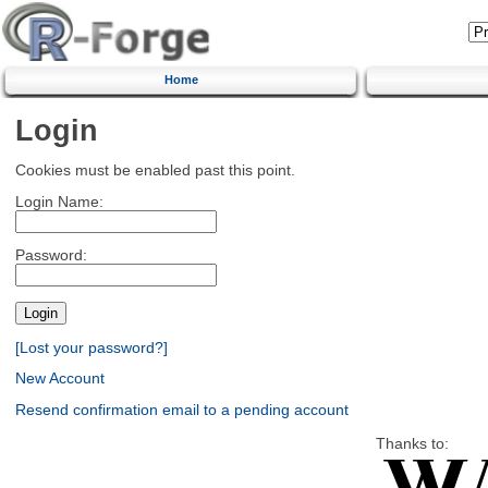
Home
Login
Cookies must be enabled past this point.
Login Name:
Password:
[Lost your password?]
New Account
Resend confirmation email to a pending account
Thanks to: