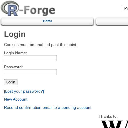
Home
Login
Cookies must be enabled past this point.
Login Name:
Password:
[Lost your password?]
New Account
Resend confirmation email to a pending account
Thanks to: