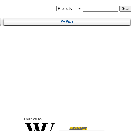
My Page
Thanks to: