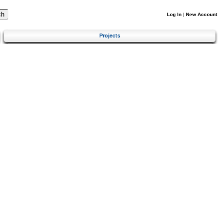
Log In
|
New Account
Projects