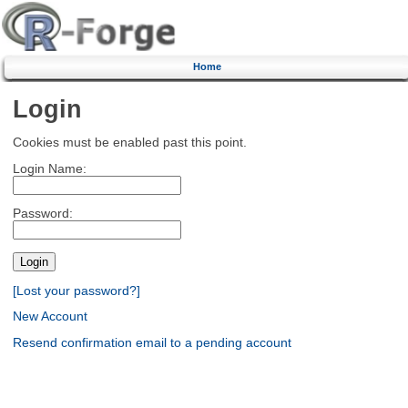
Home
Login
Cookies must be enabled past this point.
Login Name:
Password:
[Lost your password?]
New Account
Resend confirmation email to a pending account