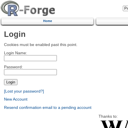
Home
Login
Cookies must be enabled past this point.
Login Name:
Password:
[Lost your password?]
New Account
Resend confirmation email to a pending account
Thanks to: