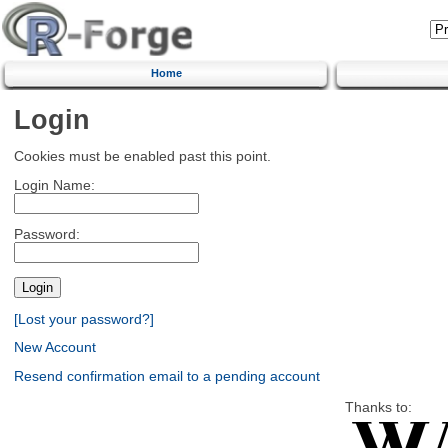
Home
Login
Cookies must be enabled past this point.
Login Name:
Password:
[Lost your password?]
New Account
Resend confirmation email to a pending account
Thanks to: