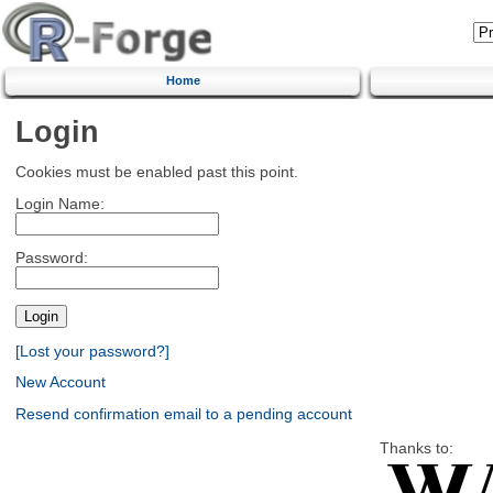
Home
Login
Cookies must be enabled past this point.
Login Name:
Password:
[Lost your password?]
New Account
Resend confirmation email to a pending account
Thanks to: