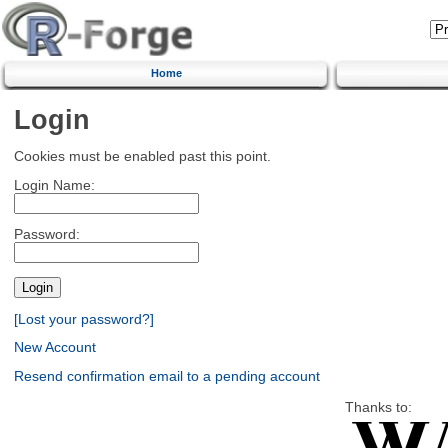
Home
Login
Cookies must be enabled past this point.
Login Name:
Password:
[Lost your password?]
New Account
Resend confirmation email to a pending account
Thanks to: