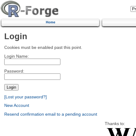
Home
Login
Cookies must be enabled past this point.
Login Name:
Password:
[Lost your password?]
New Account
Resend confirmation email to a pending account
Thanks to: