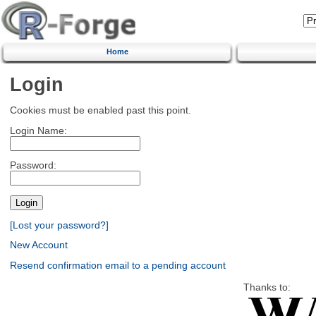
Home
Login
Cookies must be enabled past this point.
Login Name:
Password:
[Lost your password?]
New Account
Resend confirmation email to a pending account
Thanks to: