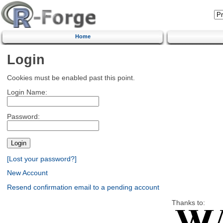
Home
Login
Cookies must be enabled past this point.
Login Name:
Password:
[Lost your password?]
New Account
Resend confirmation email to a pending account
Thanks to: