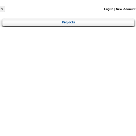
Log In
|
New Account
Projects