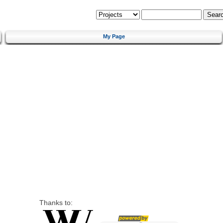
My Page
Thanks to: