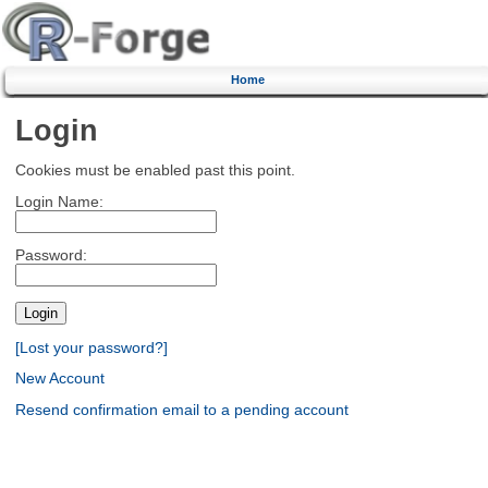
Home
Login
Cookies must be enabled past this point.
Login Name:
Password:
[Lost your password?]
New Account
Resend confirmation email to a pending account