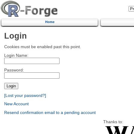
Home
Login
Cookies must be enabled past this point.
Login Name:
Password:
[Lost your password?]
New Account
Resend confirmation email to a pending account
Thanks to: