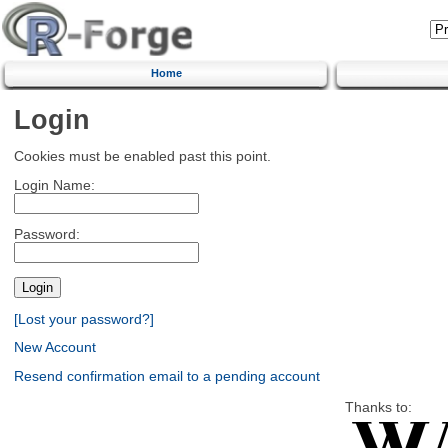
Home
Login
Cookies must be enabled past this point.
Login Name:
Password:
[Lost your password?]
New Account
Resend confirmation email to a pending account
Thanks to: