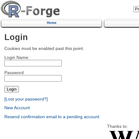
Home
Login
Cookies must be enabled past this point.
Login Name:
Password:
[Lost your password?]
New Account
Resend confirmation email to a pending account
Thanks to: