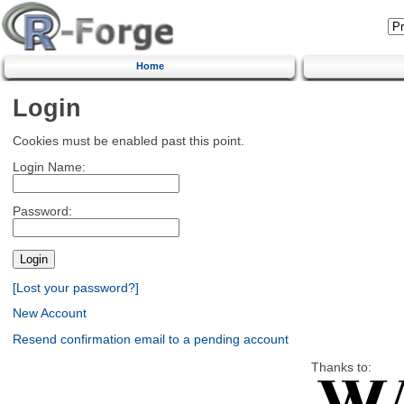
Home
Login
Cookies must be enabled past this point.
Login Name:
Password:
[Lost your password?]
New Account
Resend confirmation email to a pending account
Thanks to: