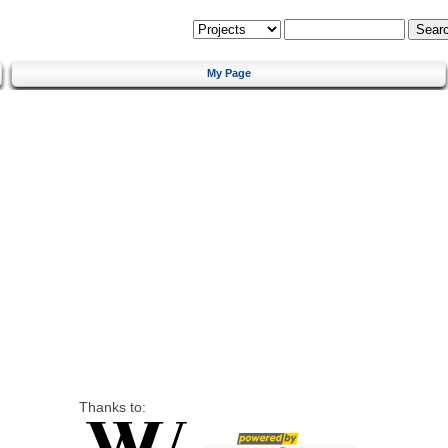
My Page
Thanks to: