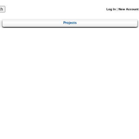
Log In
|
New Account
Projects