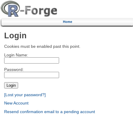
Home
Login
Cookies must be enabled past this point.
Login Name:
Password:
[Lost your password?]
New Account
Resend confirmation email to a pending account