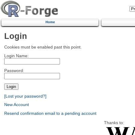
Home
Login
Cookies must be enabled past this point.
Login Name:
Password:
[Lost your password?]
New Account
Resend confirmation email to a pending account
Thanks to: